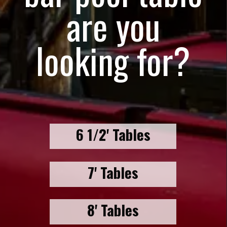
are you
looking for?
6 1/2' Tables
7' Tables
8' Tables