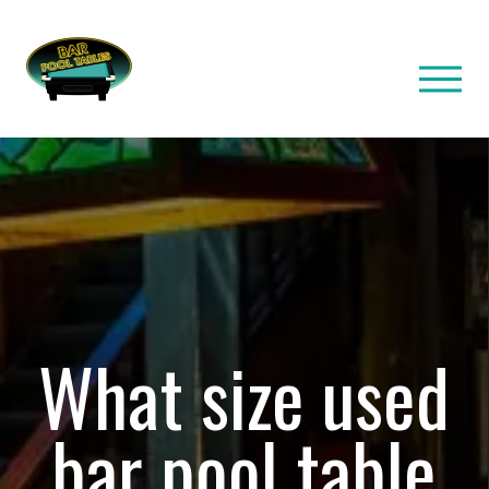
What size used
bar pool table