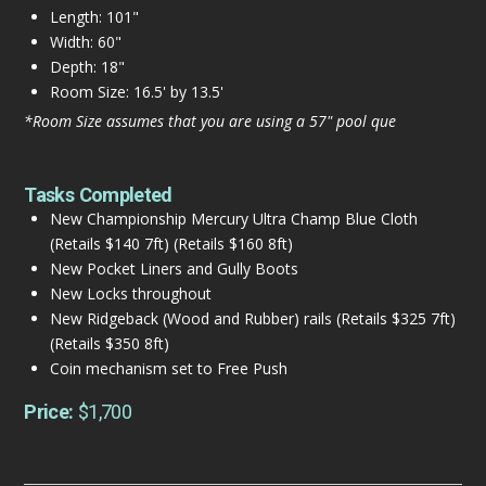
Length: 101"
Width: 60"
Depth: 18"
Room Size: 16.5' by 13.5'
*Room Size assumes that you are using a 57" pool que
Tasks Completed
New Championship Mercury Ultra Champ Blue Cloth
(Retails $140 7ft) (Retails $160 8ft)
New Pocket Liners and Gully Boots
New Locks throughout
New Ridgeback (Wood and Rubber) rails (Retails $325 7ft)
(Retails $350 8ft)
Coin mechanism set to Free Push
Price:
$1,700