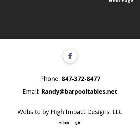
Next Page
Phone:
847-372-8477
Email:
Randy@barpooltables.net
Website by
High Impact Designs, LLC
Admin Login