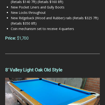
(Retails $140 7ft) (Retails $160 8ft)
New Pocket Liners and Gully Boots
New Locks throughout
New Ridgeback (Wood and Rubber) rails (Retails $325 7ft)
(Retails $350 8ft)
Coin mechanism set to receive 4 quarters
Price:
$1,700
8′ Valley Light Oak Old Style