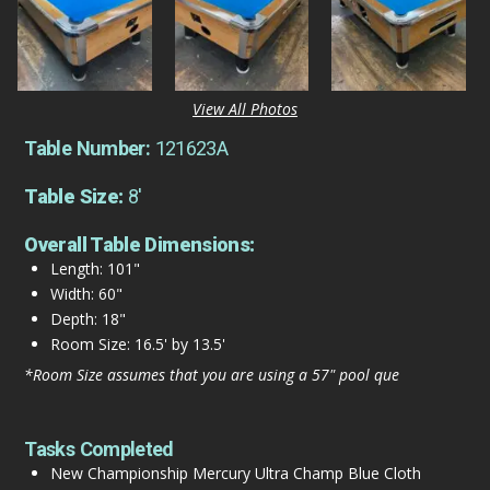
View All Photos
Table Number:
121623A
Table Size:
8'
Overall Table Dimensions:
Length: 101"
Width: 60"
Depth: 18"
Room Size: 16.5' by 13.5'
*Room Size assumes that you are using a 57" pool que
Tasks Completed
New Championship Mercury Ultra Champ Blue Cloth