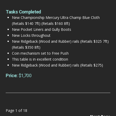
Tasks Completed
New Championship Mercury Ultra Champ Blue Cloth
(Retails $140 7ft) (Retails $160 8ft)
New Pocket Liners and Gully Boots
New Locks throughout
New Ridgeback (Wood and Rubber) rails (Retails $325 7ft)
(Retails $350 8ft)
Coin mechanism set to Free Push
This table is in excellent condition
New Ridgeback (Wood and Rubber) rails (Retails $275)
Price:
$1,700
Page 1 of 18