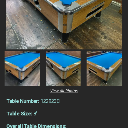
View All Photos
Table Number:
122923C
Table Size:
8'
Overall Table Dimensions: