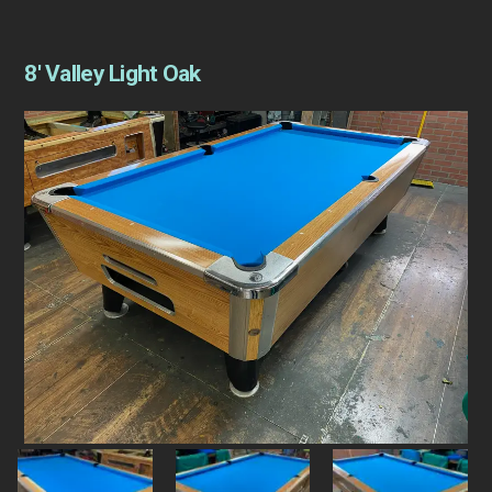
8′ Valley Light Oak