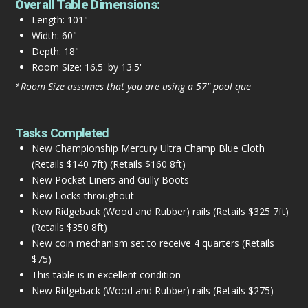
Overall Table Dimensions:
Length: 101"
Width: 60"
Depth: 18"
Room Size: 16.5' by 13.5'
*Room Size assumes that you are using a 57" pool que
Tasks Completed
New Championship Mercury Ultra Champ Blue Cloth
(Retails $140 7ft) (Retails $160 8ft)
New Pocket Liners and Gully Boots
New Locks throughout
New Ridgeback (Wood and Rubber) rails (Retails $325 7ft)
(Retails $350 8ft)
New coin mechanism set to receive 4 quarters (Retails
$75)
This table is in excellent condition
New Ridgeback (Wood and Rubber) rails (Retails $275)