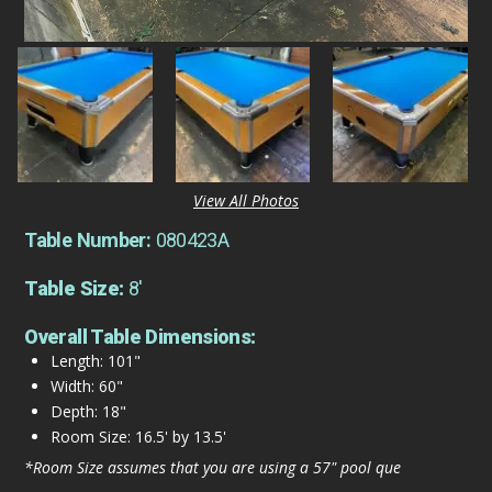
View All Photos
Table Number:
080423A
Table Size:
8'
Overall Table Dimensions:
Length: 101"
Width: 60"
Depth: 18"
Room Size: 16.5' by 13.5'
*Room Size assumes that you are using a 57" pool que