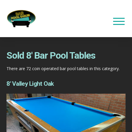
Sold 8′ Bar Pool Tables
There are 72 coin operated bar pool tables in this category.
8′ Valley Light Oak