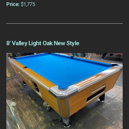
Price:
$1,775
8′ Valley Light Oak New Style