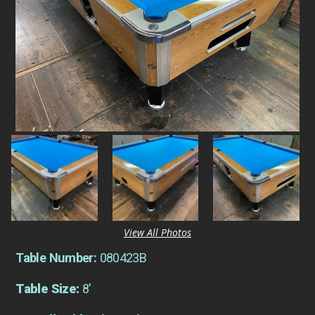
View All Photos
Table Number:
080423B
Table Size:
8'