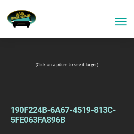
(Click on a piture to see it larger)
190F224B-6A67-4519-813C-
5FE063FA896B