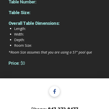
Table Number:
Table Size:
Overall Table Dimensions:
Length:
Width:
Depth:
Room Size:
*Room Size assumes that you are using a 57" pool que
Price:
$0