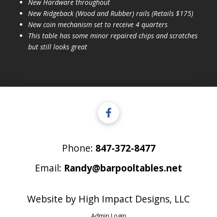
New Hardware throughout
New Ridgeback (Wood and Rubber) rails (Retails $175)
New coin mechanism set to receive 4 quarters
This table has some minor repaired chips and scratches
but still looks great
Phone:
847-372-8477
Email:
Randy@barpooltables.net
Website by
High Impact Designs, LLC
Admin Login