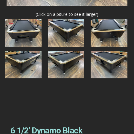
(Click on a piture to see it larger)
6 1/2’ Dynamo Black