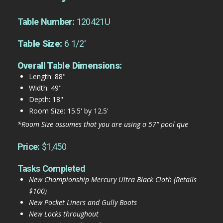
Table Number:
120421U
Table Size:
6 1/2'
Overall Table Dimensions:
Length: 88"
Width: 49"
Depth: 18"
Room Size: 15.5' by 12.5'
*Room Size assumes that you are using a 57" pool que
Price:
$1,450
Tasks Completed
New Championship Mercury Ultra Black Cloth (Retails
$100)
New Pocket Liners and Gully Boots
New Locks throughout