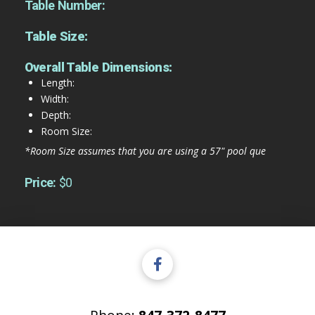
Table Number:
Table Size:
Overall Table Dimensions:
Length:
Width:
Depth:
Room Size:
*Room Size assumes that you are using a 57" pool que
Price:
$0