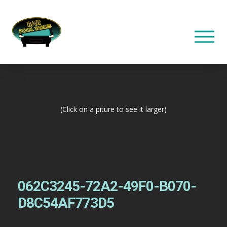
(Click on a piture to see it larger)
062C3245-72A2-49F0-B070-
D8C54AF773D5