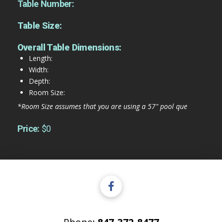
Table Number:
Table Size:
Overall Table Dimensions:
Length:
Width:
Depth:
Room Size:
*Room Size assumes that you are using a 57" pool que
Price:
$0