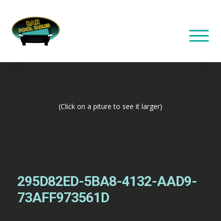
(Click on a piture to see it larger)
295D82ED-5BA8-4132-AAD9-
73AFF973561D