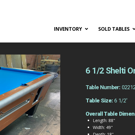
INVENTORY
SOLD TABLES
6 1/2 Shelti 
Table Number:
0221
Table Size:
6 1/2'
Overall Table Dimen
Length: 88"
Width: 49"
Depth: 18"