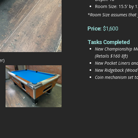
Room Size: 15.5' by 1
*Room Size assumes that 
Price:
$1,600
Tasks Completed
New Championship Merc
(Retails $160 8ft)
er)
New Pocket Liners and
New Ridgeback (Wood an
Coin mechanism set to