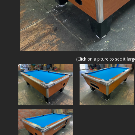
(Click on a piture to see it larg