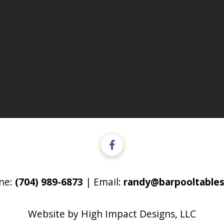
ne:
(704) 989-6873
| Email:
randy@barpooltables
Website by
High Impact Designs, LLC