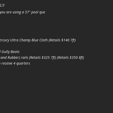
2.5'
you are using a 57" pool que
ury Ultra Champ Blue Cloth (Retails $140 7ft)
 Gully Boots
d Rubber) rails (Retails $325 7ft) (Retails $350 8ft)
 receive 4 quarters