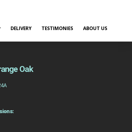
DELIVERY
TESTIMONIES
ABOUT US
Orange Oak
24A
sions: