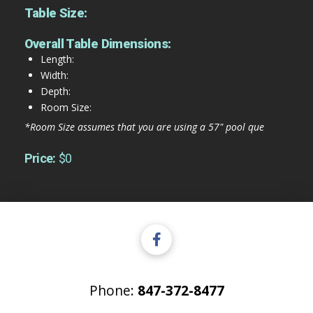
Table Size:
Overall Table Dimensions:
Length:
Width:
Depth:
Room Size:
*Room Size assumes that you are using a 57" pool que
Price:
$0
Phone:
847-372-8477