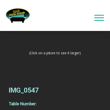
(Click on a piture to see it larger)
IMG_0547
Table Number: