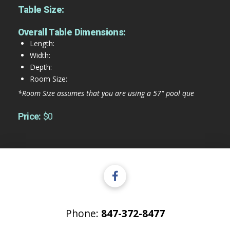
Table Size:
Overall Table Dimensions:
Length:
Width:
Depth:
Room Size:
*Room Size assumes that you are using a 57" pool que
Price:
$0
Phone:
847-372-8477