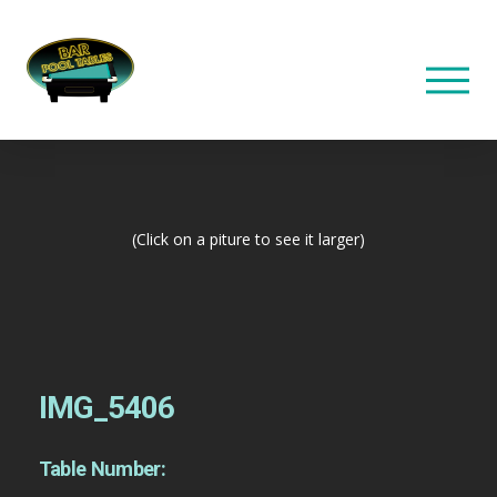
(Click on a piture to see it larger)
IMG_5406
Table Number: