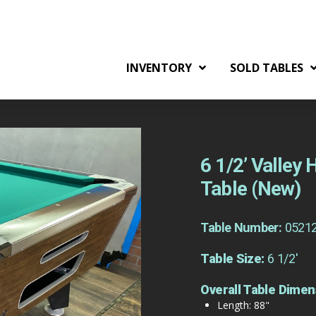
INVENTORY
SOLD TABLES
6 1/2’ Valley
Table (New)
Table Number:
0521
Table Size:
6 1/2'
Overall Table Dimen
Length: 88"