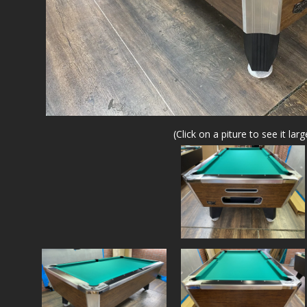
(Click on a piture to see it larg