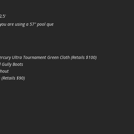
2.5'
you are using a 57" pool que
cury Ultra Tournament Green Cloth (Retails $100)
 Gully Boots
hout
(Retails $90)