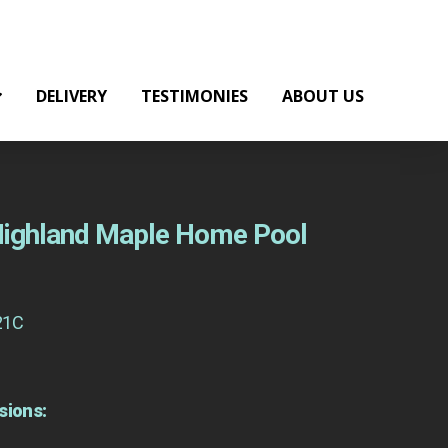
DELIVERY
TESTIMONIES
ABOUT US
 Highland Maple Home Pool
21C
sions: