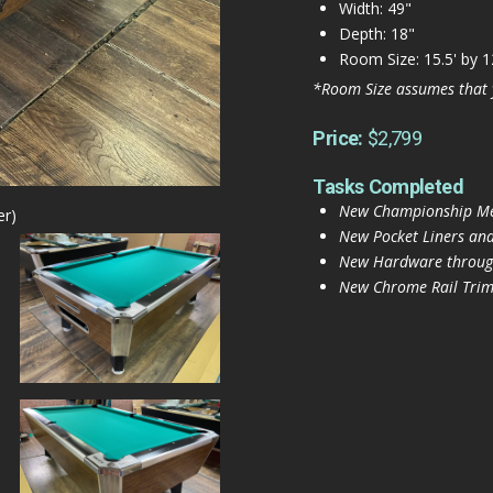
Width: 49"
Depth: 18"
Room Size: 15.5' by 1
*Room Size assumes that 
Price:
$2,799
Tasks Completed
New Championship Mer
er)
New Pocket Liners and
New Hardware throug
New Chrome Rail Trim 