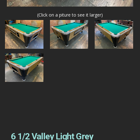
(Click on a piture to see it larger)
6 1/2 Valley Light Grey