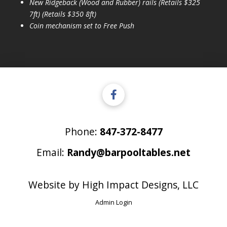
New Ridgeback (Wood and Rubber) rails (Retails $325
7ft) (Retails $350 8ft)
Coin mechanism set to Free Push
Phone:
847-372-8477
Email:
Randy@barpooltables.net
Website by
High Impact Designs, LLC
Admin Login