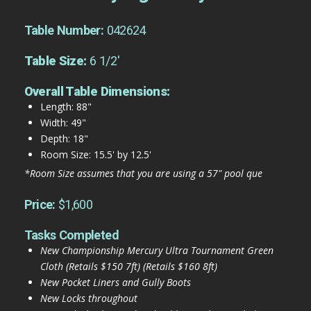
Table Number:
042624
Table Size:
6 1/2'
Overall Table Dimensions:
Length: 88"
Width: 49"
Depth: 18"
Room Size: 15.5' by 12.5'
*Room Size assumes that you are using a 57" pool que
Price:
$1,600
Tasks Completed
New Championship Mercury Ultra Tournament Green
Cloth (Retails $150 7ft) (Retails $160 8ft)
New Pocket Liners and Gully Boots
New Locks throughout