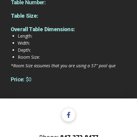
Table Number:
Table Size:
Overall Table Dimensions:
Length:
Width:
Depth:
Room Size:
*Room Size assumes that you are using a 57" pool que
Price:
$0