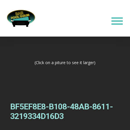
(Click on a piture to see it larger)
BF5EF8E8-B108-48AB-8611-
3219334D16D3