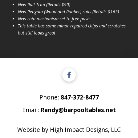
New Rail Trim (Retails $90)
New Penguin (Wood and Rubber) rails (Retails $165)
New coin mechanism set to free push
This table has some minor repaired chips and scratches
but still looks great
Phone:
847-372-8477
Email:
Randy@barpooltables.net
Website by
High Impact Designs, LLC