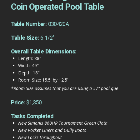
Coin Operated Pool Table
Table Number:
030420A
Table Size:
6 1/2'
Overall Table Dimensions:
Length: 88"
Width: 49"
Depth: 18"
Room Size: 15.5' by 12.5'
*Room Size assumes that you are using a 57" pool que
Price:
$1,350
Tasks Completed
New Simonis 860HR Tournament Green Cloth
New Pocket Liners and Gully Boots
New Locks throughout