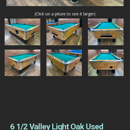
(Click on a piture to see it larger)
6 1/2 Valley Light Oak Used