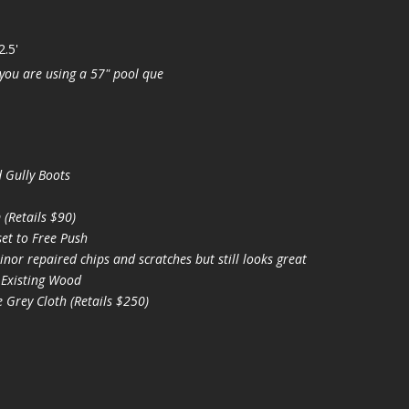
2.5'
you are using a 57" pool que
 Gully Boots
(Retails $90)
et to Free Push
nor repaired chips and scratches but still looks great
 Existing Wood
 Grey Cloth (Retails $250)