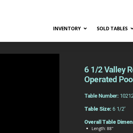
INVENTORY
SOLD TABLES
6 1/2 Valley
Operated Poo
Table Number:
1021
Table Size:
6 1/2'
Overall Table Dimen
Length: 88"