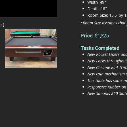
Width: 49"
Depth: 18"
Room Size: 15.5' by 1
*Room Size assumes that 
er)
Price:
$1,325
Tasks Completed
New Pocket Liners and
New Locks throughout
New Chrome Rail Trim 
New coin mechanism s
This table has some mi
Responsive Rubber on
New Simonis 860 Slate