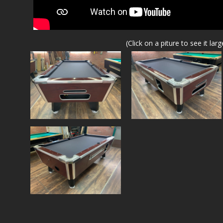
(Click on a piture to see it larg