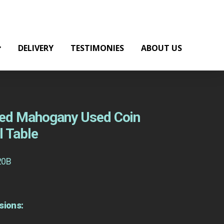
DELIVERY
TESTIMONIES
ABOUT US
 Red Mahogany Used Coin
l Table
20B
sions: