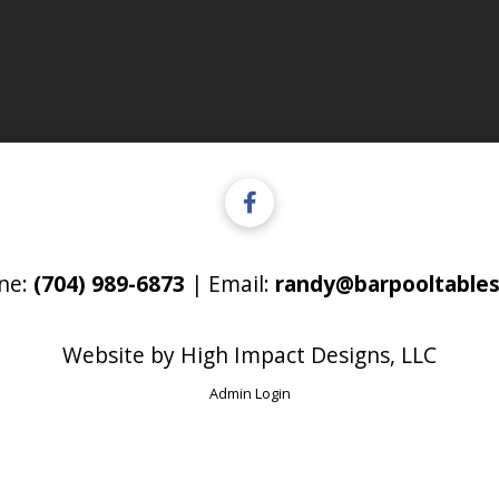
ne:
(704) 989-6873
| Email:
randy@barpooltables
Website by
High Impact Designs, LLC
Admin Login