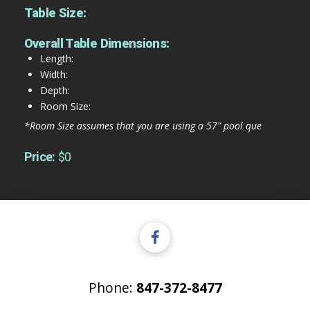
Table Size:
Overall Table Dimensions:
Length:
Width:
Depth:
Room Size:
*Room Size assumes that you are using a 57" pool que
Price:
$0
Phone:
847-372-8477