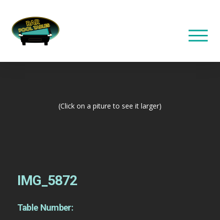
(Click on a piture to see it larger)
IMG_5872
Table Number: