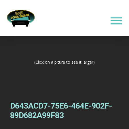
(Click on a piture to see it larger)
D643ACD7-75E6-464E-902F-
89D682A99F83