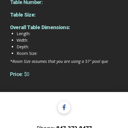
Table Number:
Table Size:
Overall Table Dimensions:
Length:
Width:
Depth:
Room Size:
*Room Size assumes that you are using a 57" pool que
Price:
$0