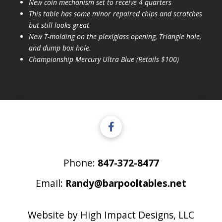
New coin mechanism set to receive 4 quarters
This table has some minor repaired chips and scratches
but still looks great
New T-molding on the plexiglass opening, Triangle hole,
and dump box hole.
Championship Mercury Ultra Blue (Retails $100)
Phone:
847-372-8477
Email:
Randy@barpooltables.net
Website by
High Impact Designs, LLC