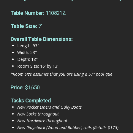
Table Number:
110821Z
Table Size:
7'
Overall Table Dimensions:
Length: 93"
Width: 53"
Depth: 18"
Room Size: 16' by 13'
*Room Size assumes that you are using a 57" pool que
Price:
$1,650
Tasks Completed
New Pocket Liners and Gully Boots
New Locks throughout
New Hardware throughout
New Ridgeback (Wood and Rubber) rails (Retails $175)