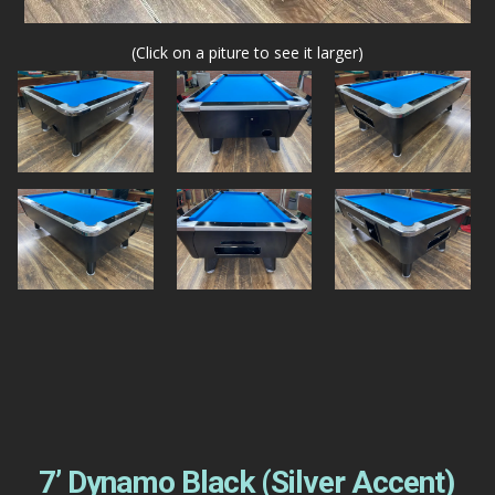
(Click on a piture to see it larger)
7’ Dynamo Black (Silver Accent)