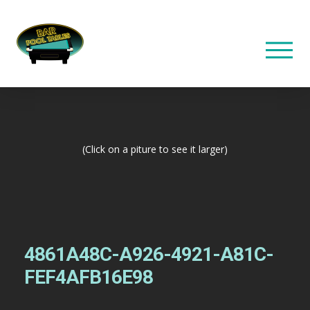
(Click on a piture to see it larger)
4861A48C-A926-4921-A81C-
FEF4AFB16E98