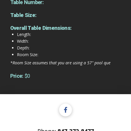
Table Number:
Table Size:
Overall Table Dimensions:
Length:
Width:
Depth:
Room Size:
*Room Size assumes that you are using a 57" pool que
Price:
$0