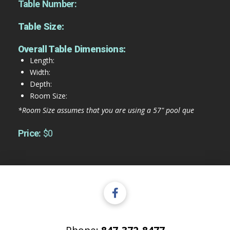
Table Number:
Table Size:
Overall Table Dimensions:
Length:
Width:
Depth:
Room Size:
*Room Size assumes that you are using a 57" pool que
Price:
$0