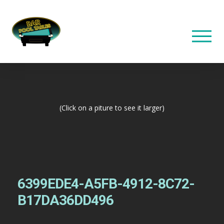
(Click on a piture to see it larger)
6399EDE4-A5FB-4912-8C72-
B17DA36DD496