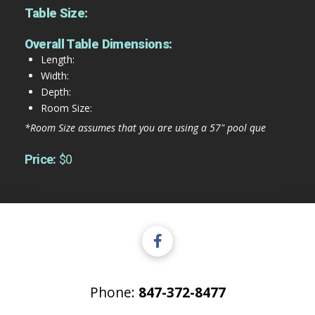
Table Size:
Overall Table Dimensions:
Length:
Width:
Depth:
Room Size:
*Room Size assumes that you are using a 57" pool que
Price:
$0
Phone:
847-372-8477