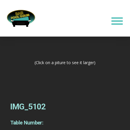
(Click on a piture to see it larger)
IMG_5102
Table Number: