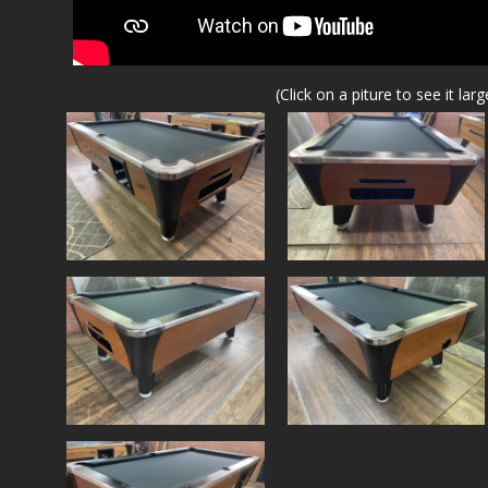
(Click on a piture to see it larg