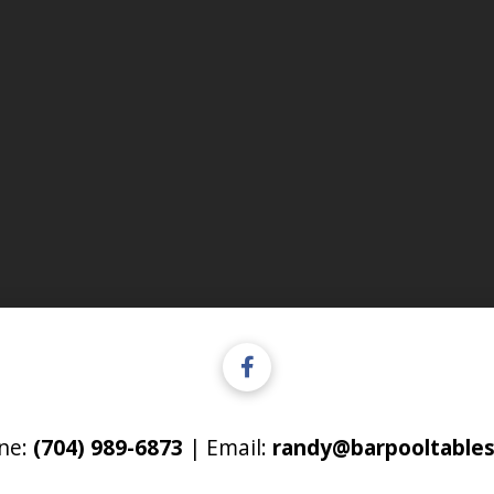
ne:
(704) 989-6873
| Email:
randy@barpooltables