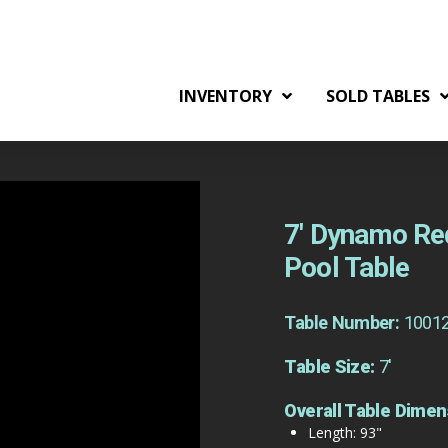
INVENTORY
SOLD TABLES
7′ Dynamo Re
Pool Table
Table Number:
1001
Table Size:
7'
Overall Table Dimen
Length: 93"