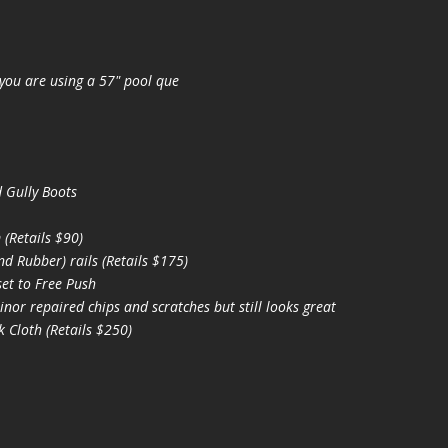
you are using a 57" pool que
 Gully Boots
(Retails $90)
 Rubber) rails (Retails $175)
et to Free Push
nor repaired chips and scratches but still looks great
 Cloth (Retails $250)