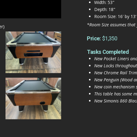
Width: 53"
Depth: 18"
Room Size: 16' by 13'
*Room Size assumes that 
er)
Price:
$1,350
Tasks Completed
New Pocket Liners and
New Locks throughout
New Chrome Rail Trim 
New Penguin (Wood and
New coin mechanism s
This table has some mi
New Simonis 860 Black