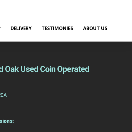
DELIVERY
TESTIMONIES
ABOUT US
d Oak Used Coin Operated
20A
sions: