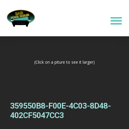
(Click on a piture to see it larger)
359550B8-F00E-4C03-8D48-
402CF5047CC3