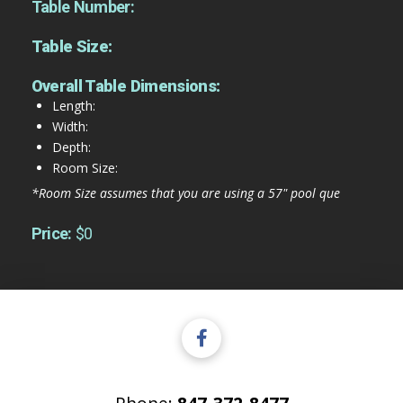
Table Number:
Table Size:
Overall Table Dimensions:
Length:
Width:
Depth:
Room Size:
*Room Size assumes that you are using a 57" pool que
Price:
$0