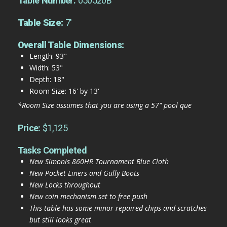
Table Number:
050520B
Table Size:
7'
Overall Table Dimensions:
Length: 93"
Width: 53"
Depth: 18"
Room Size: 16' by 13'
*Room Size assumes that you are using a 57" pool que
Price:
$1,125
Tasks Completed
New Simonis 860HR Tournament Blue Cloth
New Pocket Liners and Gully Boots
New Locks throughout
New coin mechanism set to free push
This table has some minor repaired chips and scratches
but still looks great