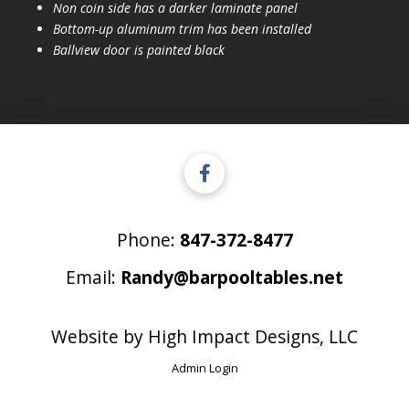
Non coin side has a darker laminate panel
Bottom-up aluminum trim has been installed
Ballview door is painted black
Phone:
847-372-8477
Email:
Randy@barpooltables.net
Website by
High Impact Designs, LLC
Admin Login