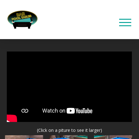
(Click on a piture to see it larger)