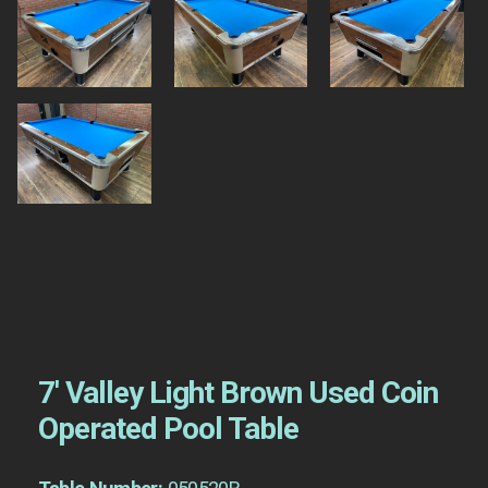
7′ Valley Light Brown Used Coin
Operated Pool Table