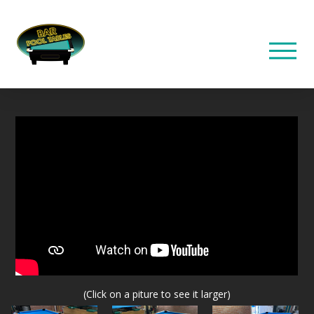
(Click on a piture to see it larger)