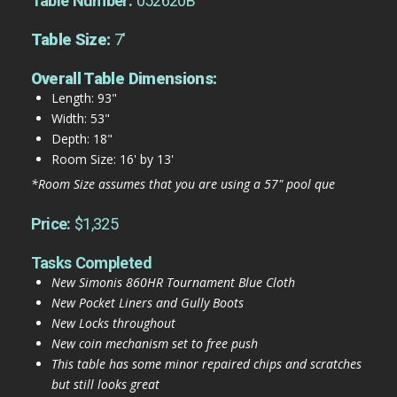
Table Number:
052620B
Table Size:
7'
Overall Table Dimensions:
Length: 93"
Width: 53"
Depth: 18"
Room Size: 16' by 13'
*Room Size assumes that you are using a 57" pool que
Price:
$1,325
Tasks Completed
New Simonis 860HR Tournament Blue Cloth
New Pocket Liners and Gully Boots
New Locks throughout
New coin mechanism set to free push
This table has some minor repaired chips and scratches
but still looks great