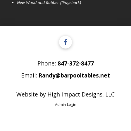
New Wood and Rubber (Ridgeback)
Phone:
847-372-8477
Email:
Randy@barpooltables.net
Website by
High Impact Designs, LLC
Admin Login