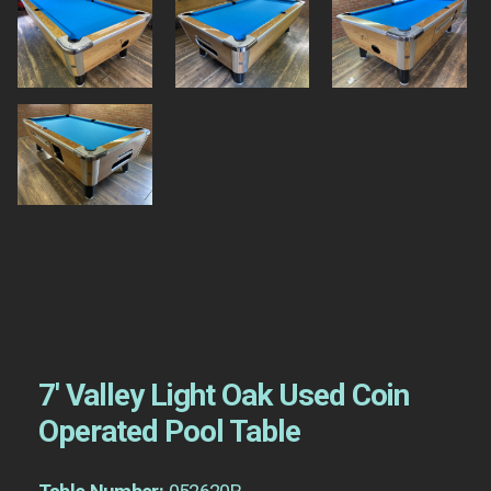
7′ Valley Light Oak Used Coin
Operated Pool Table