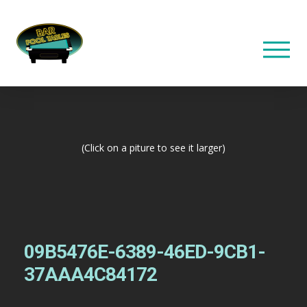
(Click on a piture to see it larger)
09B5476E-6389-46ED-9CB1-
37AAA4C84172