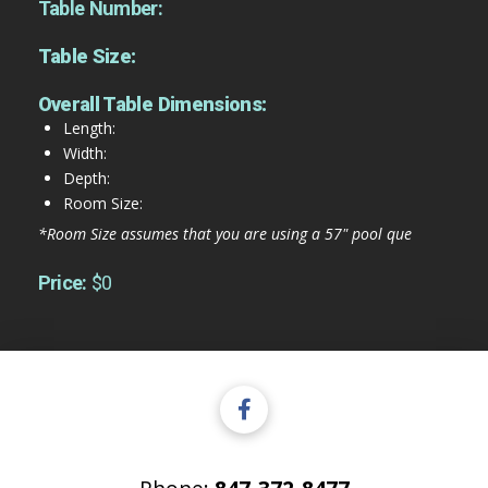
Table Number:
Table Size:
Overall Table Dimensions:
Length:
Width:
Depth:
Room Size:
*Room Size assumes that you are using a 57" pool que
Price:
$0