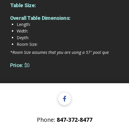
Table Size:
Overall Table Dimensions:
Length:
Width:
Depth:
Room Size:
*Room Size assumes that you are using a 57" pool que
Price:
$0
Phone:
847-372-8477