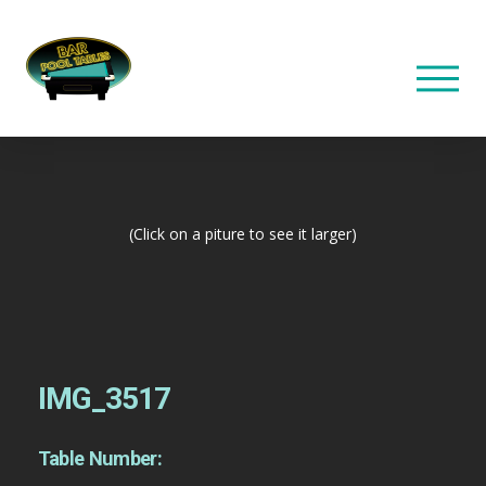
(Click on a piture to see it larger)
IMG_3517
Table Number: