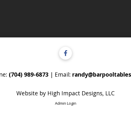
ne:
(704) 989-6873
| Email:
randy@barpooltables
Website by
High Impact Designs, LLC
Admin Login