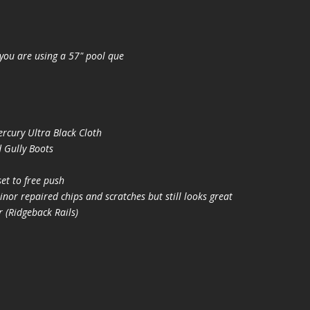
you are using a 57" pool que
cury Ultra Black Cloth
 Gully Boots
t to free push
nor repaired chips and scratches but still looks great
(Ridgeback Rails)