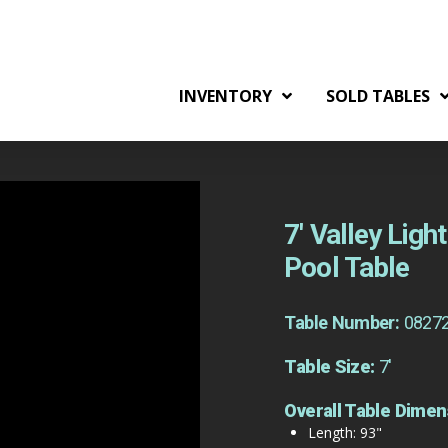
INVENTORY
SOLD TABLES
7′ Valley Lig
Pool Table
Table Number:
0827
Table Size:
7'
Overall Table Dimen
Length: 93"