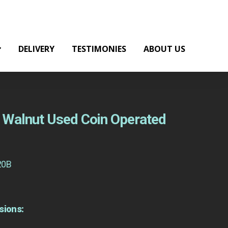
DELIVERY
TESTIMONIES
ABOUT US
ht Walnut Used Coin Operated
20B
sions: