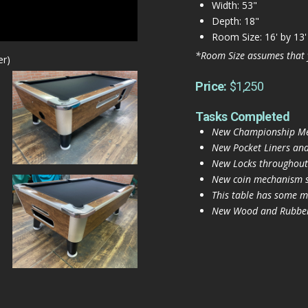
Width: 53"
Depth: 18"
Room Size: 16' by 13'
*Room Size assumes that 
er)
Price:
$1,250
Tasks Completed
New Championship Mer
New Pocket Liners and
New Locks throughout
New coin mechanism se
This table has some mi
New Wood and Rubber 