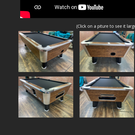
(Click on a piture to see it larg