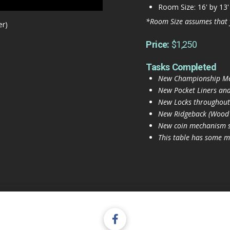
Room Size: 16' by 13'
*Room Size assumes that 
er)
Price:
$1,250
Tasks Completed
New Championship Merc
New Pocket Liners and
New Locks throughout
New Ridgeback (Wood a
New coin mechanism s
This table has some mi