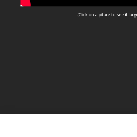
(Click on a piture to see it larg