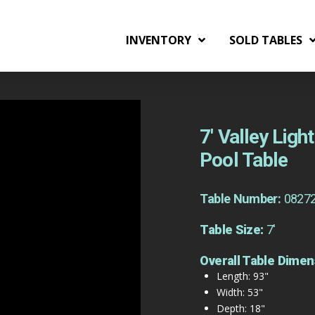
INVENTORY
SOLD TABLES
7′ Valley Lig
Pool Table
Table Number:
0827
Table Size:
7'
Overall Table Dimen
Length: 93"
Width: 53"
Depth: 18"