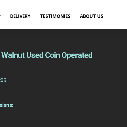
DELIVERY
TESTIMONIES
ABOUT US
ht Walnut Used Coin Operated
20B
sions: