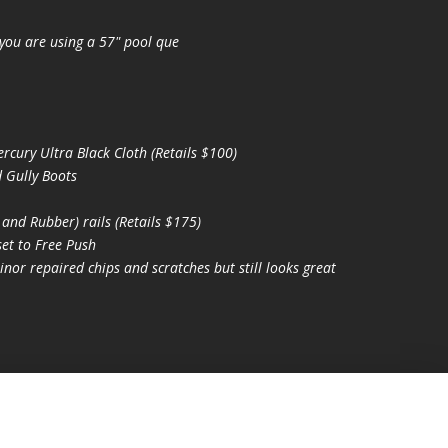
you are using a 57" pool que
ury Ultra Black Cloth (Retails $100)
 Gully Boots
nd Rubber) rails (Retails $175)
et to Free Push
nor repaired chips and scratches but still looks great