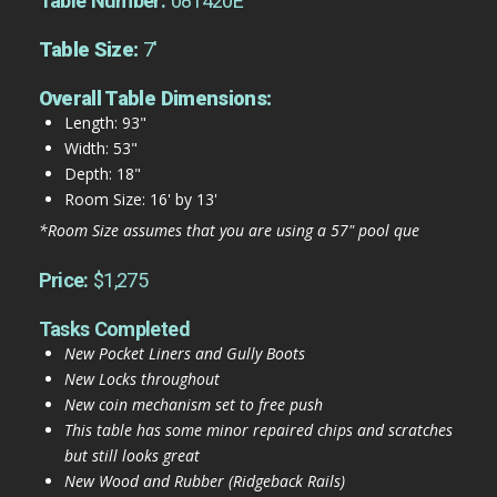
Table Number:
081420E
Table Size:
7'
Overall Table Dimensions:
Length: 93"
Width: 53"
Depth: 18"
Room Size: 16' by 13'
*Room Size assumes that you are using a 57" pool que
Price:
$1,275
Tasks Completed
New Pocket Liners and Gully Boots
New Locks throughout
New coin mechanism set to free push
This table has some minor repaired chips and scratches
but still looks great
New Wood and Rubber (Ridgeback Rails)