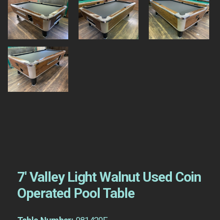
7′ Valley Light Walnut Used Coin
Operated Pool Table