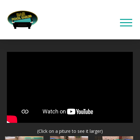
(Click on a piture to see it larger)