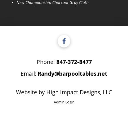
New Championship Charcoal Gray Cloth
Phone:
847-372-8477
Email:
Randy@barpooltables.net
Website by
High Impact Designs, LLC
Admin Login