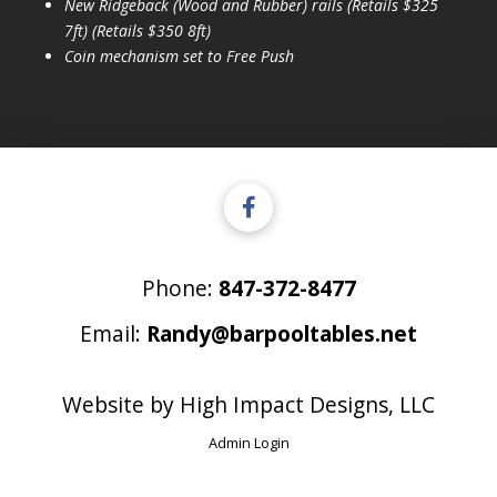
New Ridgeback (Wood and Rubber) rails (Retails $325
7ft) (Retails $350 8ft)
Coin mechanism set to Free Push
Phone:
847-372-8477
Email:
Randy@barpooltables.net
Website by
High Impact Designs, LLC
Admin Login