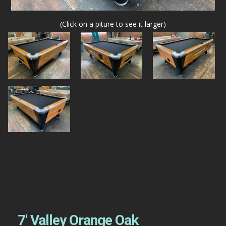
(Click on a piture to see it larger)
7′ Valley Orange Oak