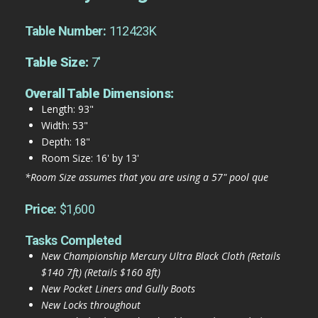
Table Number:
112423K
Table Size:
7'
Overall Table Dimensions:
Length: 93"
Width: 53"
Depth: 18"
Room Size: 16' by 13'
*Room Size assumes that you are using a 57" pool que
Price:
$1,600
Tasks Completed
New Championship Mercury Ultra Black Cloth (Retails
$140 7ft) (Retails $160 8ft)
New Pocket Liners and Gully Boots
New Locks throughout