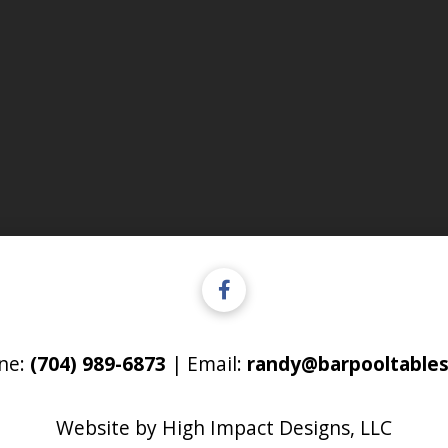
ne:
(704) 989-6873
| Email:
randy@barpooltables
Website by
High Impact Designs, LLC