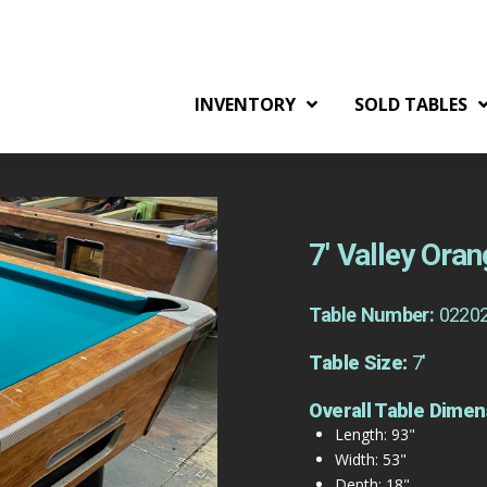
INVENTORY
SOLD TABLES
7′ Valley Ora
Table Number:
0220
Table Size:
7'
Overall Table Dimen
Length: 93"
Width: 53"
Depth: 18"