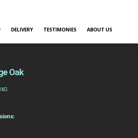
DELIVERY
TESTIMONIES
ABOUT US
nge Oak
24G
sions: