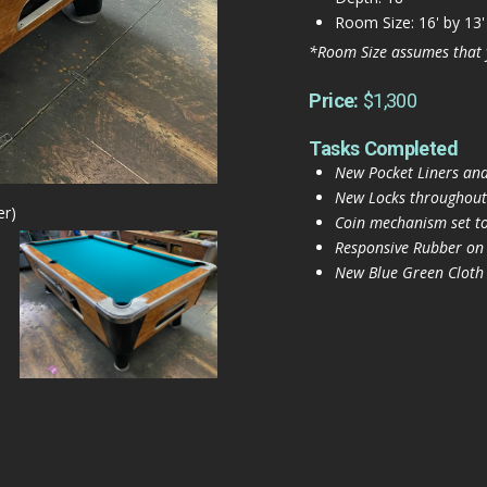
Room Size: 16' by 13'
*Room Size assumes that 
Price:
$1,300
Tasks Completed
New Pocket Liners and
New Locks throughout
er)
Coin mechanism set to
Responsive Rubber on
New Blue Green Cloth