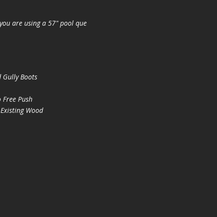
you are using a 57" pool que
 Gully Boots
 Free Push
 Existing Wood