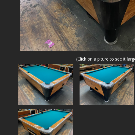
(Click on a piture to see it larg