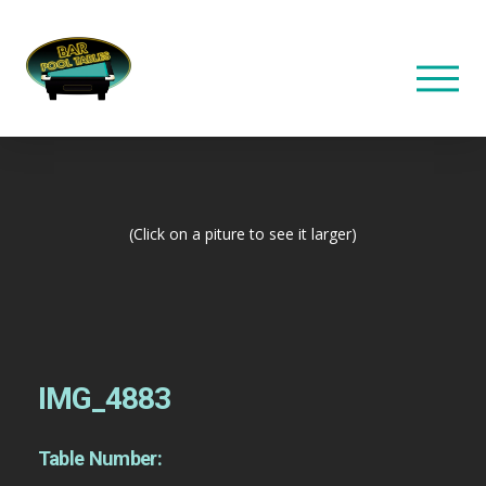
(Click on a piture to see it larger)
IMG_4883
Table Number: