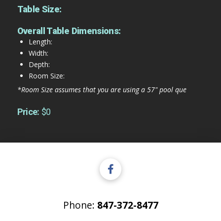
Table Size:
Overall Table Dimensions:
Length:
Width:
Depth:
Room Size:
*Room Size assumes that you are using a 57" pool que
Price:
$0
Phone:
847-372-8477