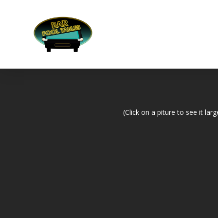
(Click on a piture to see it larg