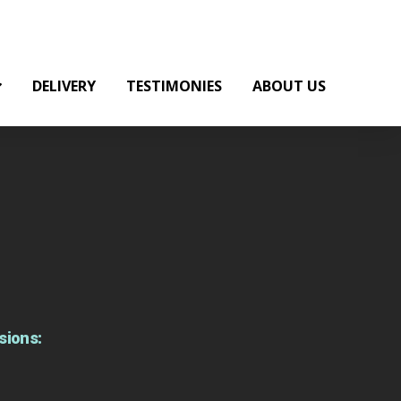
DELIVERY
TESTIMONIES
ABOUT US
sions: