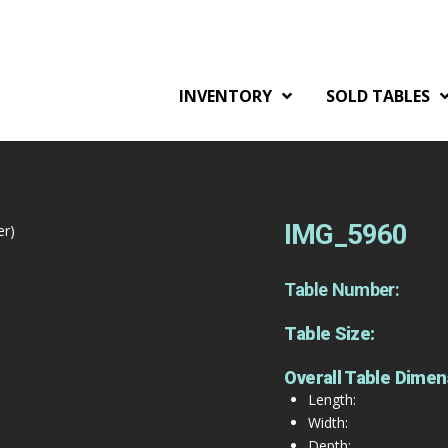
INVENTORY
SOLD TABLES
IMG_5960
er)
Table Number:
Table Size:
Overall Table Dimen
Length:
Width:
Depth: