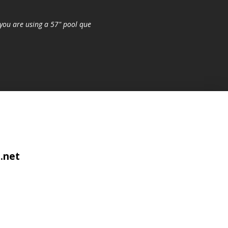
you are using a 57" pool que
.net