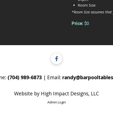
Room Size:
*Room Size assumes that 
Price:
$0
ne:
(704) 989-6873
| Email:
randy@barpooltables
Website by
High Impact Designs, LLC
Admin Login