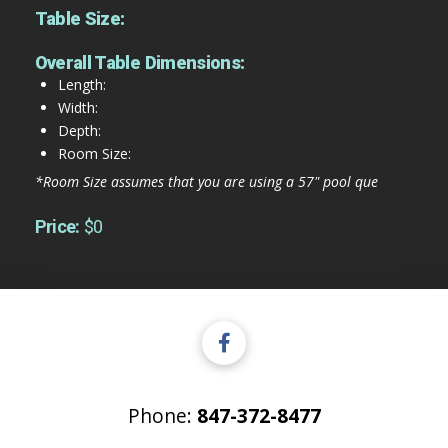
Table Size:
Overall Table Dimensions:
Length:
Width:
Depth:
Room Size:
*Room Size assumes that you are using a 57" pool que
Price:
$0
Phone:
847-372-8477