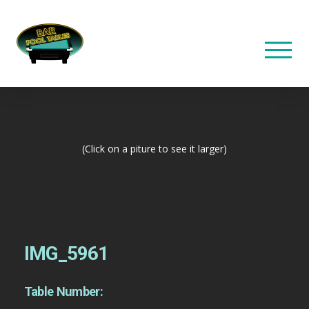
(Click on a piture to see it larger)
IMG_5961
Table Number: