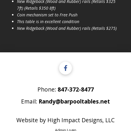
New Ridgeback (Wood and Rubber) rails (Retails $325
7ft) (Retails $350 8ft)
Coin mechanism set to Free Push
This table is in excellent condition
New Ridgeback (Wood and Rubber) rails (Retails $275)
Phone:
847-372-8477
Email:
Randy@barpooltables.net
Website by
High Impact Designs, LLC
Admin Login