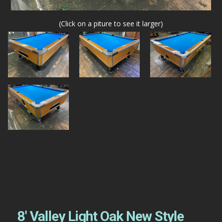
(Click on a piture to see it larger)
8′ Valley Light Oak New Style