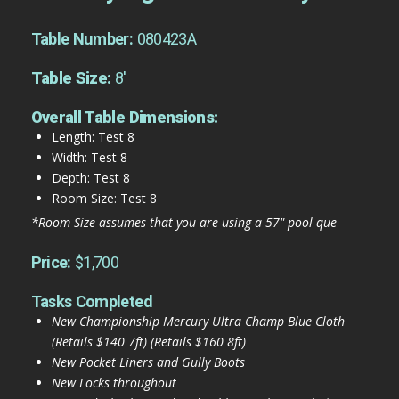
Table Number:
080423A
Table Size:
8'
Overall Table Dimensions:
Length: Test 8
Width: Test 8
Depth: Test 8
Room Size: Test 8
*Room Size assumes that you are using a 57" pool que
Price:
$1,700
Tasks Completed
New Championship Mercury Ultra Champ Blue Cloth
(Retails $140 7ft) (Retails $160 8ft)
New Pocket Liners and Gully Boots
New Locks throughout