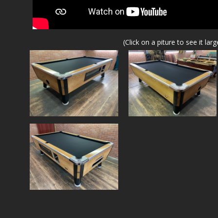
(Click on a piture to see it larg