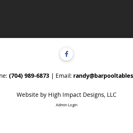
ne:
(704) 989-6873
| Email:
randy@barpooltables
Website by
High Impact Designs, LLC
Admin Login