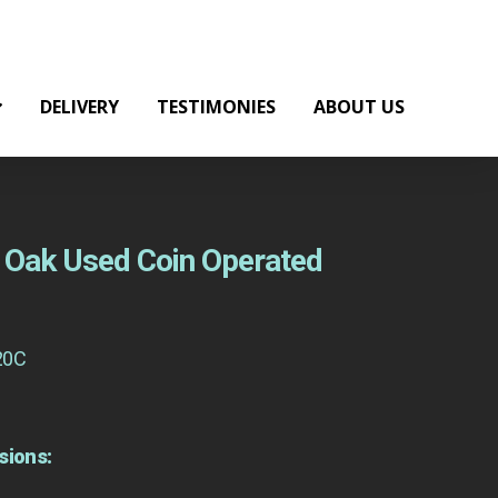
DELIVERY
TESTIMONIES
ABOUT US
ht Oak Used Coin Operated
20C
sions: