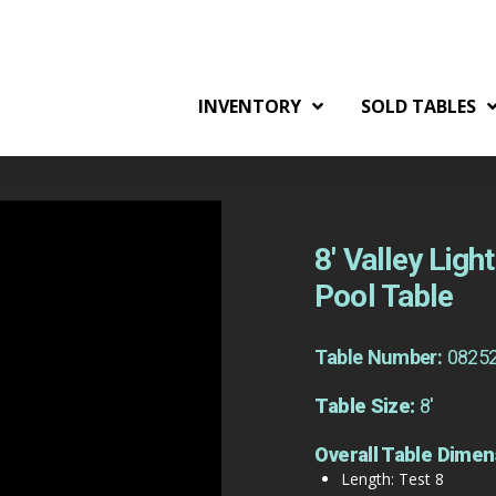
INVENTORY
SOLD TABLES
8′ Valley Lig
Pool Table
Table Number:
0825
Table Size:
8'
Overall Table Dimen
Length: Test 8