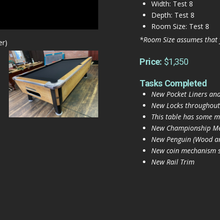
Width: Test 8
Depth: Test 8
Room Size: Test 8
*Room Size assumes that 
er)
Price:
$1,350
Tasks Completed
New Pocket Liners and
New Locks throughout
This table has some mi
New Championship Mer
New Penguin (Wood and
New coin mechanism se
New Rail Trim