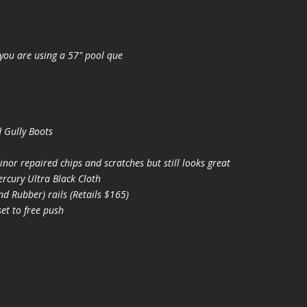
you are using a 57" pool que
 Gully Boots
nor repaired chips and scratches but still looks great
cury Ultra Black Cloth
 Rubber) rails (Retails $165)
t to free push