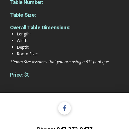
Table Number:
Table Size:
Overall Table Dimensions:
Length:
Width:
Depth:
Room Size:
*Room Size assumes that you are using a 57" pool que
Price:
$0