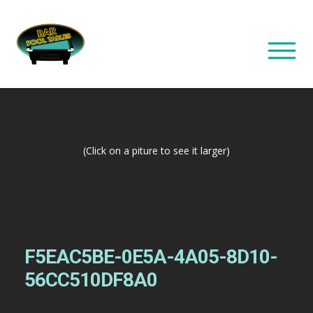
(Click on a piture to see it larger)
F5EAC5BE-0E5A-4A05-8D10-
56CC510DF8A0