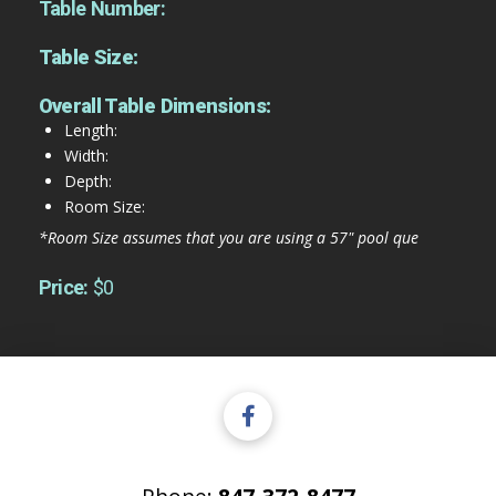
Table Number:
Table Size:
Overall Table Dimensions:
Length:
Width:
Depth:
Room Size:
*Room Size assumes that you are using a 57" pool que
Price:
$0