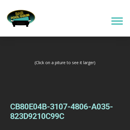
(Click on a piture to see it larger)
CB80E04B-3107-4806-A035-
823D9210C99C