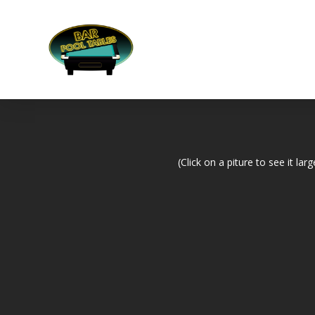
(Click on a piture to see it larg