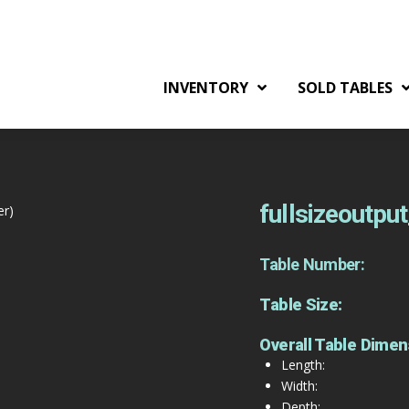
INVENTORY
SOLD TABLES
fullsizeoutpu
er)
Table Number:
Table Size:
Overall Table Dimen
Length:
Width:
Depth: