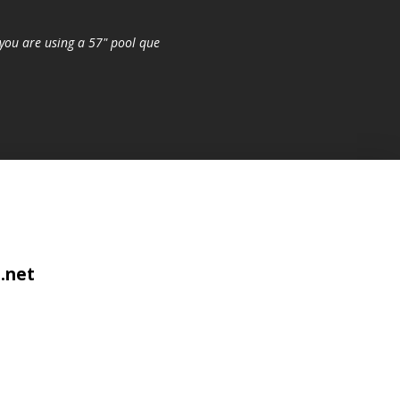
you are using a 57" pool que
.net