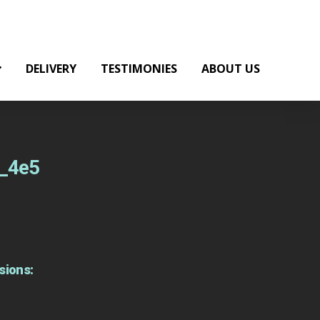
DELIVERY
TESTIMONIES
ABOUT US
t_4e5
sions: