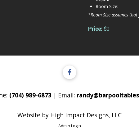
Room Size:
*Room Size assumes that 
Price:
$0
ne:
(704) 989-6873
| Email:
randy@barpooltables
Website by
High Impact Designs, LLC
Admin Login