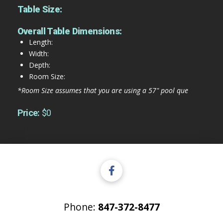
Table Size:
Overall Table Dimensions:
Length:
Width:
Depth:
Room Size:
*Room Size assumes that you are using a 57" pool que
Price:
$0
Phone:
847-372-8477