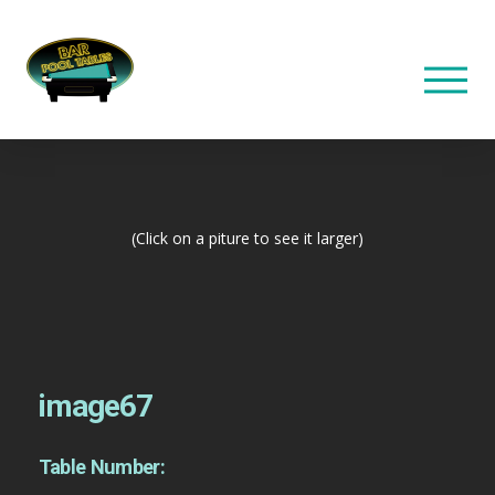
(Click on a piture to see it larger)
image67
Table Number: