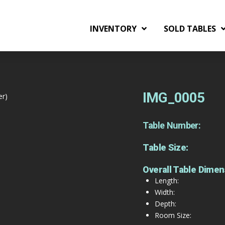
INVENTORY
SOLD TABLES
IMG_0005
er)
Table Number:
Table Size:
Overall Table Dimen
Length:
Width:
Depth:
Room Size: