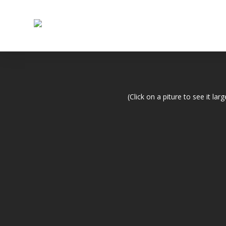
(Click on a piture to see it larg