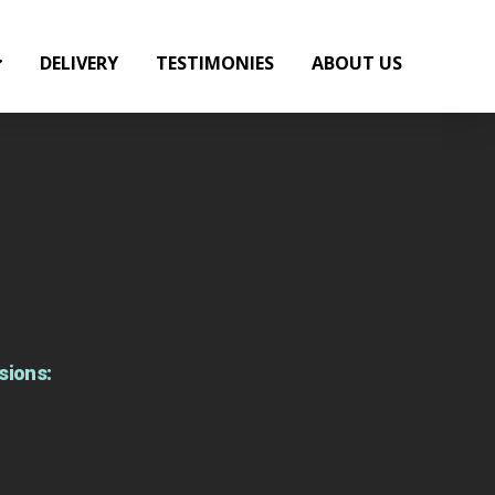
DELIVERY
TESTIMONIES
ABOUT US
sions: