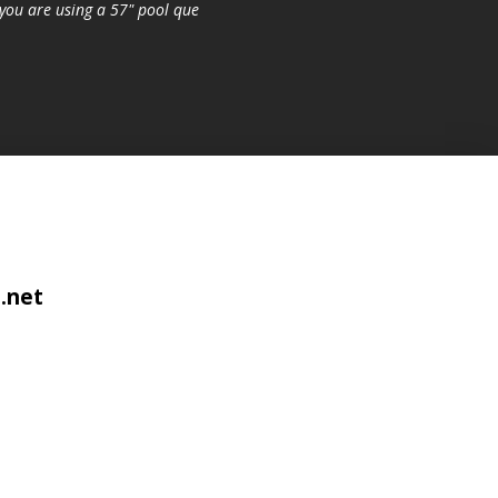
you are using a 57" pool que
.net