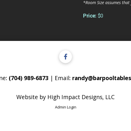
*Room Size assumes that 
Price:
$0
ne:
(704) 989-6873
| Email:
randy@barpooltables
Website by
High Impact Designs, LLC
Admin Login