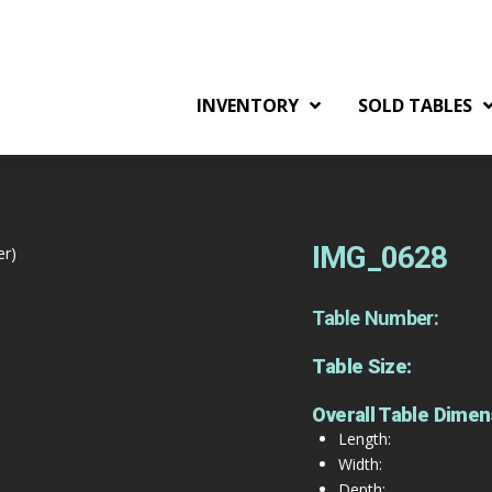
INVENTORY
SOLD TABLES
IMG_0628
er)
Table Number:
Table Size:
Overall Table Dimen
Length:
Width:
Depth: