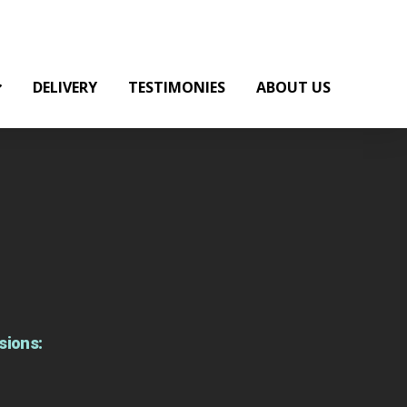
DELIVERY
TESTIMONIES
ABOUT US
sions: