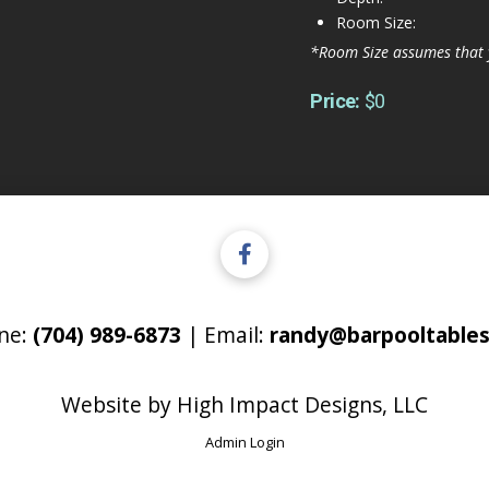
Room Size:
*Room Size assumes that 
Price:
$0
ne:
(704) 989-6873
| Email:
randy@barpooltables
Website by
High Impact Designs, LLC
Admin Login