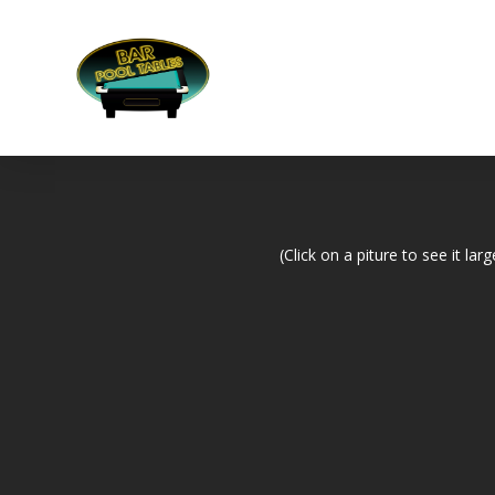
(Click on a piture to see it larg