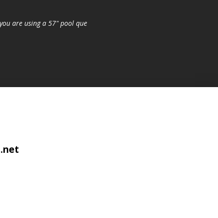
you are using a 57" pool que
.net