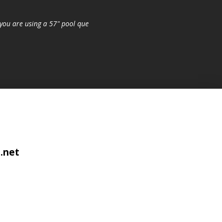
you are using a 57" pool que
.net