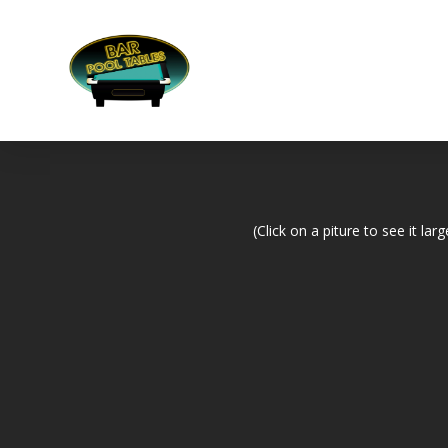
(Click on a piture to see it larg