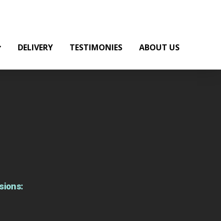
DELIVERY
TESTIMONIES
ABOUT US
sions: