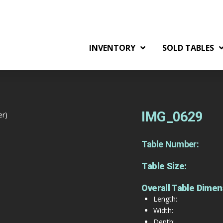
INVENTORY
SOLD TABLES
IMG_0629
er)
Table Number:
Table Size:
Overall Table Dimen
Length:
Width:
Depth: