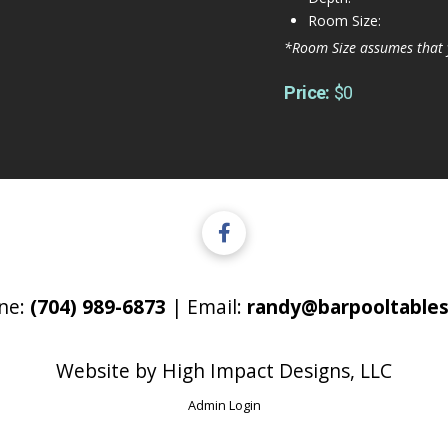
Room Size:
*Room Size assumes that 
Price:
$0
ne:
(704) 989-6873
| Email:
randy@barpooltables
Website by
High Impact Designs, LLC
Admin Login