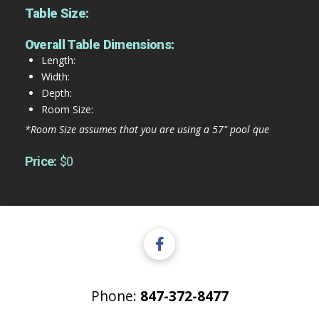
Table Size:
Overall Table Dimensions:
Length:
Width:
Depth:
Room Size:
*Room Size assumes that you are using a 57" pool que
Price:
$0
Phone:
847-372-8477