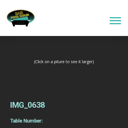
(Click on a piture to see it larger)
IMG_0638
Table Number: