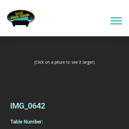
(Click on a piture to see it larger)
IMG_0642
Table Number: