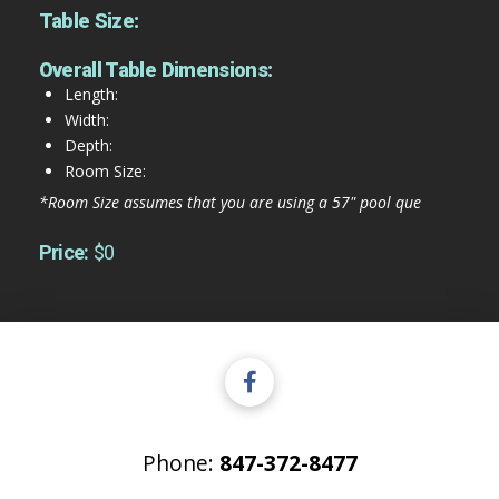
Table Size:
Overall Table Dimensions:
Length:
Width:
Depth:
Room Size:
*Room Size assumes that you are using a 57" pool que
Price:
$0
Phone:
847-372-8477