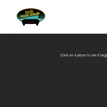
(Click on a piture to see it larg