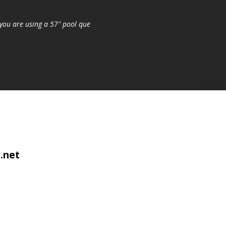
you are using a 57" pool que
.net