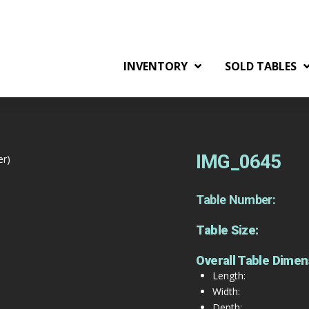
INVENTORY
SOLD TABLES
IMG_0645
er)
Table Number:
Table Size:
Overall Table Dimen
Length:
Width:
Depth: