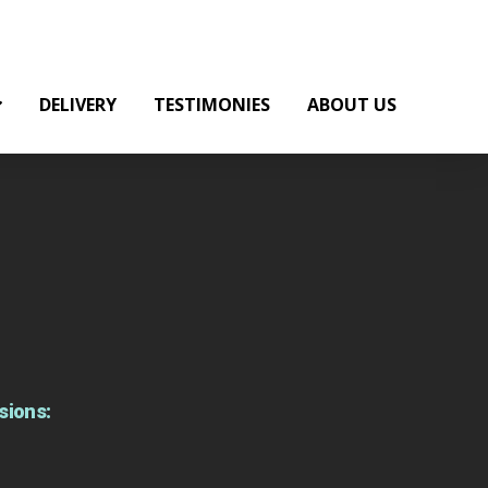
DELIVERY
TESTIMONIES
ABOUT US
sions: