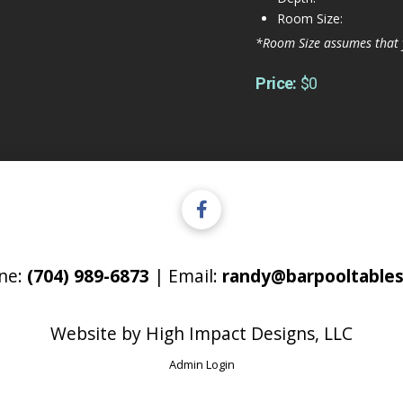
Room Size:
*Room Size assumes that 
Price:
$0
ne:
(704) 989-6873
| Email:
randy@barpooltables
Website by
High Impact Designs, LLC
Admin Login