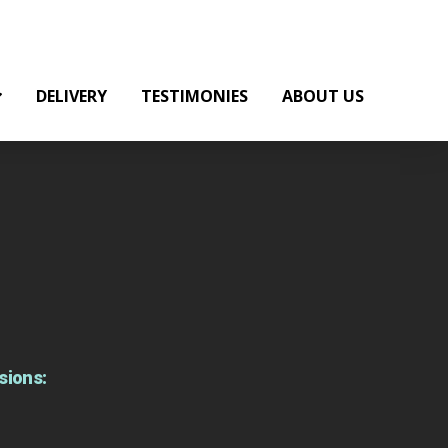
DELIVERY
TESTIMONIES
ABOUT US
sions: