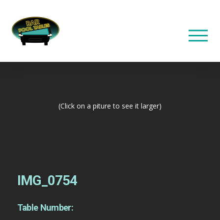
(Click on a piture to see it larger)
IMG_0754
Table Number: