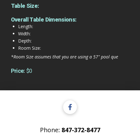
Table Size:
Overall Table Dimensions:
Length:
Width:
Depth:
Room Size:
*Room Size assumes that you are using a 57" pool que
Price:
$0
Phone:
847-372-8477