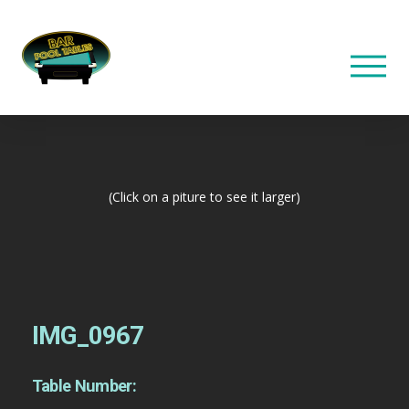
(Click on a piture to see it larger)
IMG_0967
Table Number: