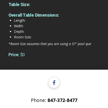
Table Size:
Overall Table Dimensions:
Length:
Width:
Depth:
Room Size:
*Room Size assumes that you are using a 57" pool que
Price:
$0
Phone:
847-372-8477