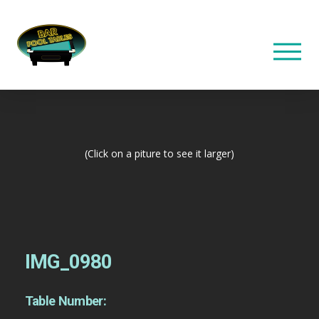
(Click on a piture to see it larger)
IMG_0980
Table Number: