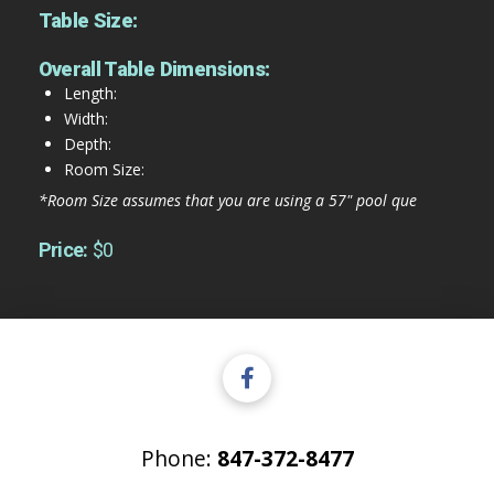
Table Size:
Overall Table Dimensions:
Length:
Width:
Depth:
Room Size:
*Room Size assumes that you are using a 57" pool que
Price:
$0
Phone:
847-372-8477